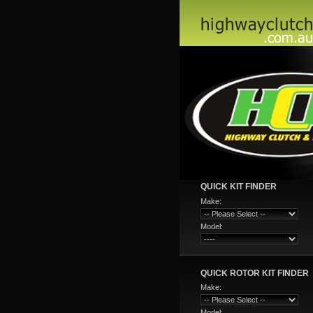
QUICK KIT FINDER
Make:
Model:
QUICK ROTOR KIT FINDER
Make:
Model: