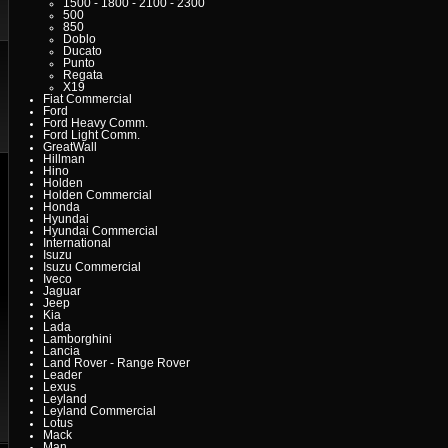
1500 - 1800 - 2100 - 2300
500
850
Doblo
Ducato
Punto
Regata
X19
Fiat Commercial
Ford
Ford Heavy Comm.
Ford Light Comm.
GreatWall
Hillman
Hino
Holden
Holden Commercial
Honda
Hyundai
Hyundai Commercial
International
Isuzu
Isuzu Commercial
Iveco
Jaguar
Jeep
Kia
Lada
Lamborghini
Lancia
Land Rover - Range Rover
Leader
Lexus
Leyland
Leyland Commercial
Lotus
Mack
Man