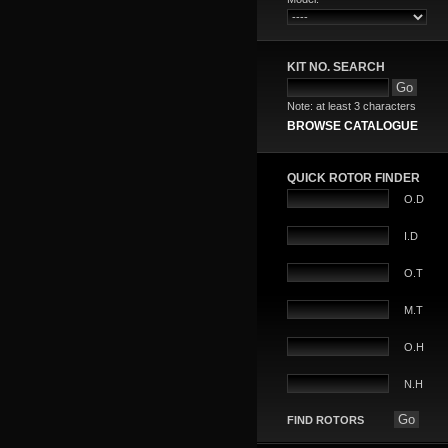
KIT NO. SEARCH
Note: at least 3 characters
BROWSE CATALOGUE
QUICK ROTOR FINDER
O.D
I.D
O.T
M.T
O.H
N.H
FIND ROTORS