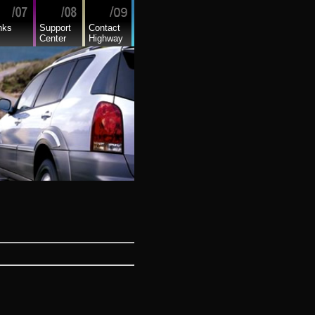
nks
Support
Contact
Center
Highway