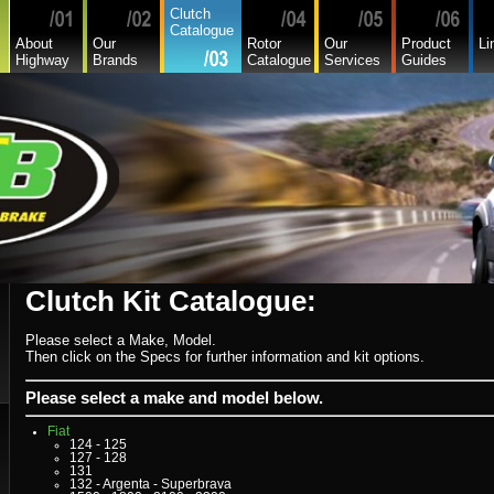
Clutch
Catalogue
About
Our
Rotor
Our
Product
Li
Highway
Brands
Catalogue
Services
Guides
Alfa
Asia
Audi
Bedford
Bmw
Buick
Chamberlain
Chevrolet
Clutch Kit Catalogue:
Chevrolet Commercial
Chrysler
Citroen
Commer
Please select a Make, Model.
Daedong
Then click on the Specs for further information and kit options.
Daewoo
Daf
Daihatsu
Please select a make and model below.
Daihatsu Commercial
Dodge Commercial
Fiat
124 - 125
127 - 128
131
132 - Argenta - Superbrava