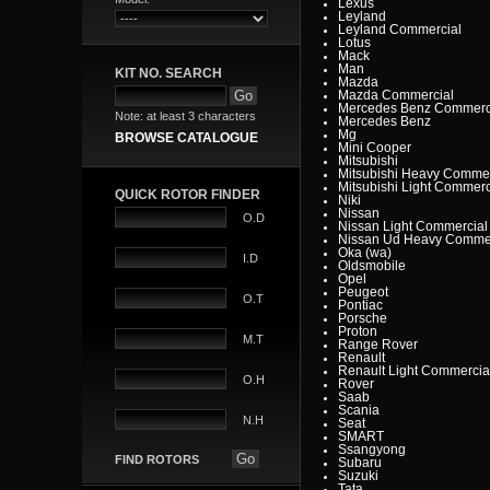
Lexus
Leyland
Leyland Commercial
Lotus
Mack
Man
KIT NO. SEARCH
Mazda
Mazda Commercial
Mercedes Benz Commerc
Note: at least 3 characters
Mercedes Benz
Mg
BROWSE CATALOGUE
Mini Cooper
Mitsubishi
Mitsubishi Heavy Commer
Mitsubishi Light Commerc
QUICK ROTOR FINDER
Niki
Nissan
O.D
Nissan Light Commercial
Nissan Ud Heavy Commer
Oka (wa)
I.D
Oldsmobile
Opel
Peugeot
O.T
Pontiac
Porsche
Proton
M.T
Range Rover
Renault
Renault Light Commercia
O.H
Rover
Saab
Scania
N.H
Seat
SMART
Ssangyong
FIND ROTORS
Subaru
Suzuki
Tata