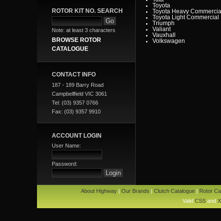
Toyota
ROTOR KIT NO. SEARCH
Toyota Heavy Commercia
Toyota Light Commercial
Triumph
Valiant
Note: at least 3 characters
Vauxhall
BROWSE ROTOR
Volkswagen
Volvo
CATALOGUE
Volvo Commercial
CONTACT INFO
187 - 189 Barry Road
Campbellfield VIC 3061
Tel: (03) 9357 0766
Fax: (03) 9357 9910
ACCOUNT LOGIN
User Name:
Password:
About Highway
|
Our Brands
|
Clutch Catalogue
|
Rotor Ca
Valid
CSS
and
X