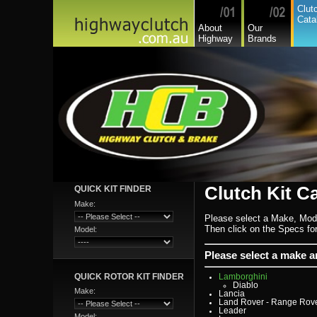
Chevrolet
Clut
Chevrolet Commercial
Cata
Chrysler
About
Our
Citroen
Highway
Brands
Commer
Daedong
Daewoo
Daf
Daihatsu
Daihatsu Commercial
Dodge Commercial
Fiat
Fiat Commercial
Ford
Ford Heavy Comm.
Ford Light Comm.
GreatWall
Hillman
Hino
Holden
Holden Commercial
Honda
Clutch Kit C
QUICK KIT FINDER
Hyundai
Hyundai Commercial
Make:
International
Isuzu
Please select a Make, Mod
Isuzu Commercial
Then click on the Specs for 
Model:
Iveco
Jaguar
Jeep
Please select a make 
Kia
Lada
QUICK ROTOR KIT FINDER
Lamborghini
Diablo
Make:
Lancia
Land Rover - Range Rov
Leader
Model: