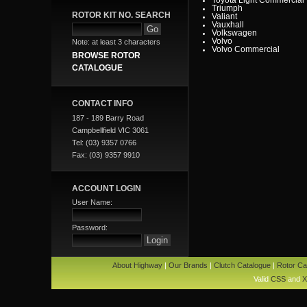
Triumph
ROTOR KIT NO. SEARCH
Valiant
Vauxhall
Volkswagen
Volvo
Note: at least 3 characters
Volvo Commercial
BROWSE ROTOR
CATALOGUE
CONTACT INFO
187 - 189 Barry Road
Campbellfield VIC 3061
Tel: (03) 9357 0766
Fax: (03) 9357 9910
ACCOUNT LOGIN
User Name:
Password:
About Highway
|
Our Brands
|
Clutch Catalogue
|
Rotor Ca
Valid
CSS
and
X