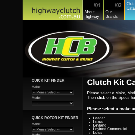
Citroen
Clut
Commer
Cata
Daedong
About
Our
Daewoo
Highway
Brands
Daf
Daihatsu
Daihatsu Commercial
Dodge Commercial
Fiat
Fiat Commercial
Ford
Ford Heavy Comm.
Ford Light Comm.
GreatWall
Hillman
Hino
Holden
Holden Commercial
Honda
Hyundai
Hyundai Commercial
International
Clutch Kit C
QUICK KIT FINDER
Isuzu
Isuzu Commercial
Make:
Iveco
Please select a Make, Mod
Jaguar
Jeep
Then click on the Specs for 
Model:
Kia
Lada
Lamborghini
Please select a make 
Lancia
Land Rover - Range Rov
QUICK ROTOR KIT FINDER
Leader
Lexus
Make:
Leyland
Leyland Commercial
Lotus
Model: