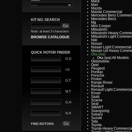
Mack
Man
Mazda
Mazda Commercial
Mercedes Benz Commerc
Mercedes Benz
KIT NO. SEARCH
Mg
Mini Cooper
Mitsubishi
Note: at least 3 characters
Mitsubishi Heavy Commer
Mitsubishi Light Commerc
BROWSE CATALOGUE
Niki
Nissan
Nissan Light Commercial
Nissan Ud Heavy Commer
QUICK ROTOR FINDER
Oka (wa)
Oka (wa) All Models
O.D
Oldsmobile
Opel
Peugeot
I.D
Pontiac
Porsche
Proton
O.T
Range Rover
Renault
Renault Light Commercia
M.T
Rover
Saab
Scania
O.H
Seat
SMART
Ssangyong
N.H
Subaru
Suzuki
Tata
FIND ROTORS
Toyota
Toyota Heavy Commercia
Toyota Light Commercial