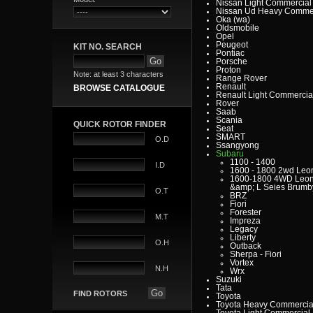
Nissan Light Commercial
Nissan Ud Heavy Commer
Oka (wa)
Oldsmobile
Opel
Peugeot
KIT NO. SEARCH
Pontiac
Porsche
Proton
Note: at least 3 characters
Range Rover
Renault
BROWSE CATALOGUE
Renault Light Commercia
Rover
Saab
Scania
QUICK ROTOR FINDER
Seat
SMART
O.D
Ssangyong
Subaru
1100 - 1400
I.D
1600 - 1800 2wd Leo
1600-1800 4WD Leo
&amp; L Seies Brumb
O.T
BRZ
Fiori
Forester
M.T
Impreza
Legacy
Liberty
O.H
Outback
Sherpa - Fiori
Vortex
N.H
Wrx
Suzuki
Tata
FIND ROTORS
Toyota
Toyota Heavy Commercia
Toyota Light Commercial