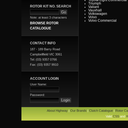
Triumph
ROTOR KIT NO. SEARCH
Valiant
Vauxhall
Volkswagen
Volvo
Note: at least 3 characters
Volvo Commercial
BROWSE ROTOR
CATALOGUE
CONTACT INFO
187 - 189 Barry Road
Campbellfield VIC 3061
Tel: (03) 9357 0766
Fax: (03) 9357 9910
ACCOUNT LOGIN
User Name:
Password:
About Highway
|
Our Brands
|
Clutch Catalogue
|
Rotor Ca
Valid
CSS
and
X