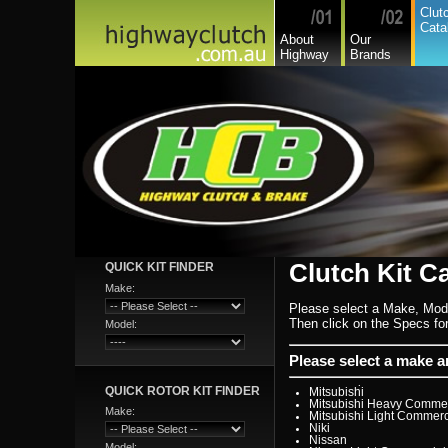
GreatWall
Clut
Hillman
Cata
Hino
About
Our
Holden
Highway
Brands
Holden Commercial
Honda
Hyundai
Hyundai Commercial
International
Isuzu
Isuzu Commercial
Iveco
Jaguar
Jeep
Kia
Lada
Lamborghini
Lancia
Land Rover - Range Rov
Leader
Lexus
Leyland
Clutch Kit C
QUICK KIT FINDER
Leyland Commercial
Lotus
Make:
Mack
Please select a Make, Mod
Man
Mazda
Then click on the Specs for 
Model:
Mazda Commercial
Mercedes Benz Commerc
Mercedes Benz
Please select a make 
Mg
Mini Cooper
QUICK ROTOR KIT FINDER
Mitsubishi
Mitsubishi Heavy Commer
Make:
Mitsubishi Light Commerc
Niki
Nissan
Model: