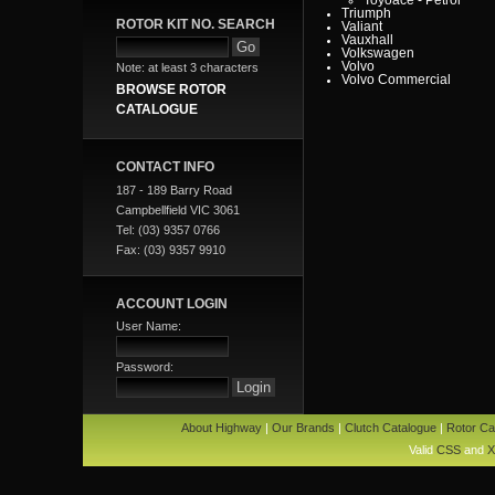
Triumph
ROTOR KIT NO. SEARCH
Valiant
Vauxhall
Volkswagen
Volvo
Note: at least 3 characters
Volvo Commercial
BROWSE ROTOR
CATALOGUE
CONTACT INFO
187 - 189 Barry Road
Campbellfield VIC 3061
Tel: (03) 9357 0766
Fax: (03) 9357 9910
ACCOUNT LOGIN
User Name:
Password:
About Highway
|
Our Brands
|
Clutch Catalogue
|
Rotor Ca
Valid
CSS
and
X