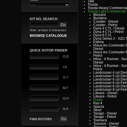
Tata
Toyota
Toyota Heavy Commercia
Toyota Light Commercial
Blizzard
Bundera
KIT NO. SEARCH
Coaster - Diesel
Coaster - Petrol
Dyna 4 CYL / Diesel
Note: at least 3 characters
Dyna 4 CYL / Petrol
Dyna 6 CYL
BROWSE CATALOGUE
Dyna Series 2 - XZU 
Estima
Hiace Inc Commuter B
Diesel
QUICK ROTOR FINDER
Hiace Inc Commuter B
Petrol
O.D
Hilux - 4 Runner - Surf
Diesel
Hilux - 4 Runner - Surf
I.D
Petrol
Landcruiser 4 cyl Die
Landcruiser 5 cyl Die
O.T
Landcruiser 6 cyl Die
Landcruiser 6 cyl Petr
Landcruiser 8 cyl Die
M.T
Landcruiser 8 cyl Petr
Liteace - Diesel
Liteace - Petrol
O.H
Prado
Rav 4
Spacia
N.H
Stout
Tarago - Diesel
Tarago - Petrol
FIND ROTORS
Townace
Toyoace - Diesel
Toyoace - Petrol