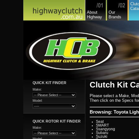
Lexus
Clut
Leyland
Cata
Leyland Commercial
About
Our
Lotus
Highway
Brands
Mack
Man
Mazda
Mazda Commercial
Mercedes Benz Commerc
Mercedes Benz
Mg
Mini Cooper
Mitsubishi
Mitsubishi Heavy Commer
Mitsubishi Light Commerc
Niki
Nissan
Nissan Light Commercial
Nissan Ud Heavy Commer
Oka (wa)
Oldsmobile
Opel
Clutch Kit C
QUICK KIT FINDER
Peugeot
Pontiac
Make:
Porsche
Please select a Make, Mod
Proton
Range Rover
Then click on the Specs for 
Model:
Renault
Renault Light Commercia
Rover
Browsing: Toyota Lig
Saab
Scania
QUICK ROTOR KIT FINDER
Seat
SMART
Make:
Ssangyong
Subaru
Suzuki
Model: