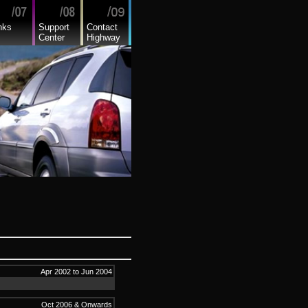
nks
Support
Contact
Center
Highway
Apr 2002 to Jun 2004
Oct 2006 & Onwards