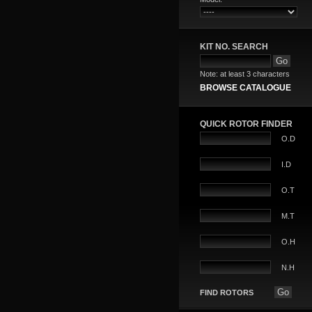
KIT NO. SEARCH
Note: at least 3 characters
BROWSE CATALOGUE
QUICK ROTOR FINDER
O.D
I.D
O.T
M.T
O.H
N.H
FIND ROTORS