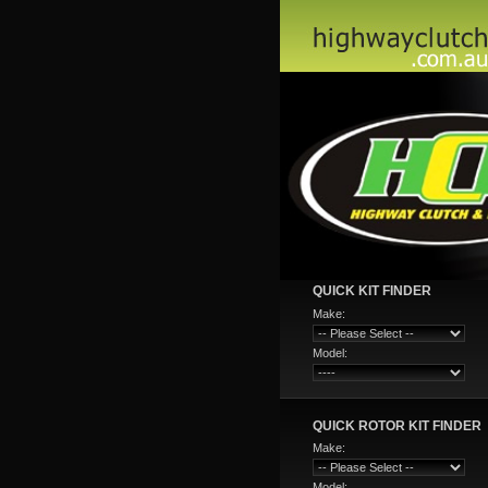
QUICK KIT FINDER
Make:
Model:
QUICK ROTOR KIT FINDER
Make:
Model: