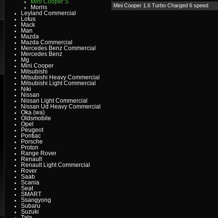
Mini Cooper S
Mini Cooper 1.6 Turbo Charged 6 speed
Morris
Leyland Commercial
Lotus
Mack
Man
Mazda
Mazda Commercial
Mercedes Benz Commercial
Mercedes Benz
Mg
Mini Cooper
Mitsubishi
Mitsubishi Heavy Commercial
Mitsubishi Light Commercial
Niki
Nissan
Nissan Light Commercial
Nissan Ud Heavy Commercial
Oka (wa)
Oldsmobile
Opel
Peugeot
Pontiac
Porsche
Proton
Range Rover
Renault
Renault Light Commercial
Rover
Saab
Scania
Seat
SMART
Ssangyong
Subaru
Suzuki
Tata