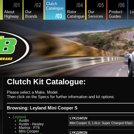
Daedong
Clutch
Daewoo
Catalogue
Daf
About
Our
Rotor
Our
Product
Li
Daihatsu
Highway
Brands
Catalogue
Services
Guides
Daihatsu Commercial
Dodge Commercial
Fiat
Fiat Commercial
Ford
Ford Heavy Comm.
Ford Light Comm.
GreatWall
Hillman
Hino
Holden
Holden Commercial
Honda
Hyundai
Hyundai Commercial
International
Isuzu
Isuzu Commercial
Clutch Kit Catalogue:
Iveco
Jaguar
Jeep
Kia
Please select a Make, Model.
Lada
Then click on the Specs for further information and kit options.
Lamborghini
Lancia
Land Rover - Range Rover
Browsing: Leyland Mini Cooper S
Leader
Lexus
Leyland
LYK21601N
Austin
Mini Cooper S, 1.6Ltr. Super Charged 6Spd.
Austin - Healey
Marina - P76
Mini Cooper
LYK22801N