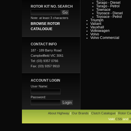
Tarago - Diesel
ROTOR KIT NO. SEARCH
Tarago - Petrol
Townace
Toyoace - Diesel
Toyoace - Petrol
Note: at least 3 characters
Triumph
BROWSE ROTOR
Valiant
Vauxhall
CATALOGUE
Volkswagen
Volvo
Volvo Commercial
CONTACT INFO
187 - 189 Barry Road
Campbellfield VIC 3061
Tel: (03) 9357 0766
Fax: (03) 9357 9910
ACCOUNT LOGIN
User Name:
Password:
About Highway
|
Our Brands
|
Clutch Catalogue
|
Rotor Ca
Valid
CSS
and
X