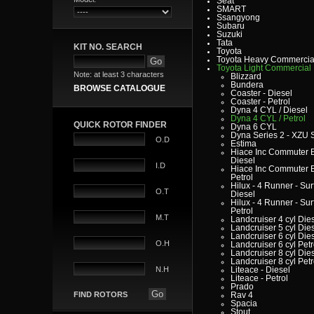
Seat
SMART
Ssangyong
Subaru
Suzuki
Tata
KIT NO. SEARCH
Toyota
Toyota Heavy Commercia
Toyota Light Commercial
Note: at least 3 characters
Blizzard
Bundera
BROWSE CATALOGUE
Coaster - Diesel
Coaster - Petrol
Dyna 4 CYL / Diesel
Dyna 4 CYL / Petrol
QUICK ROTOR FINDER
Dyna 6 CYL
Dyna Series 2 - XZU 
O.D
Estima
Hiace Inc Commuter B
Diesel
I.D
Hiace Inc Commuter B
Petrol
Hilux - 4 Runner - Surf
O.T
Diesel
Hilux - 4 Runner - Surf
Petrol
M.T
Landcruiser 4 cyl Die
Landcruiser 5 cyl Die
Landcruiser 6 cyl Die
O.H
Landcruiser 6 cyl Petr
Landcruiser 8 cyl Die
Landcruiser 8 cyl Petr
N.H
Liteace - Diesel
Liteace - Petrol
Prado
FIND ROTORS
Rav 4
Spacia
Stout