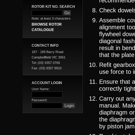
recommende
ROTOR KIT NO. SEARCH
Check dowels,
Note: at least 3 characters
Assemble cov
BROWSE ROTOR
alignment too
CATALOGUE
flywheel dowe
diagonal fash
CONTACT INFO
result in be
187 - 189 Barry Road
that the plate
Campbellfield VIC 3061
Tel: (03) 9357 0766
Refit gearbox
Fax: (03) 9357 9910
use force to 
Ensure that a
ACCOUNT LOGIN
correctly tigh
User Name:
Carry out an
Password:
manual. Make
diaphragm or 
the diaphragm
by piston jam