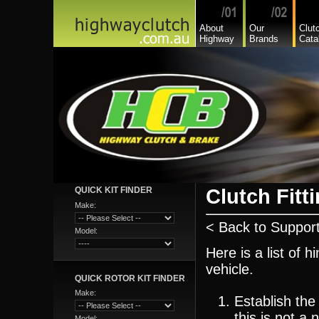
About
Our
Clut
Highway
Brands
Cata
Clutch Fitti
QUICK KIT FINDER
Make:
< Back to Suppor
Model:
Here is a list of h
vehicle.
QUICK ROTOR KIT FINDER
Make:
Establish the
this is not a
Model: