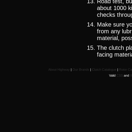
Road test, bu
about 1000 k
checks throug
Make sure yo
from any lubr
material, pos
The clutch pla
facing materi
About Highway
|
Our Brands
|
Clutch Catalogue
|
Rotor Ca
Valid
CSS
and
X