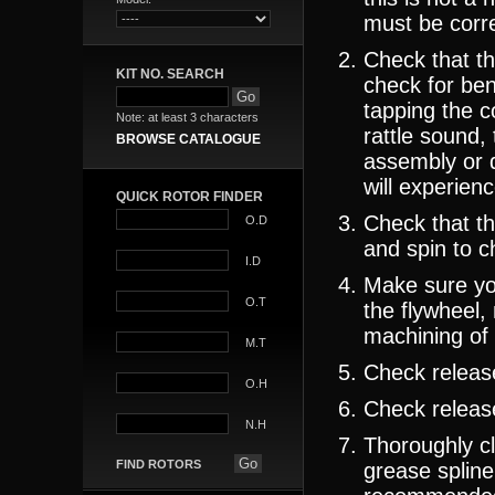
must be corre
Check that th
KIT NO. SEARCH
check for ben
tapping the c
Note: at least 3 characters
rattle sound,
BROWSE CATALOGUE
assembly or d
will experienc
QUICK ROTOR FINDER
Check that th
O.D
and spin to ch
I.D
Make sure yo
O.T
the flywheel,
machining of 
M.T
Check release
O.H
Check release
N.H
Thoroughly cl
FIND ROTORS
grease spline