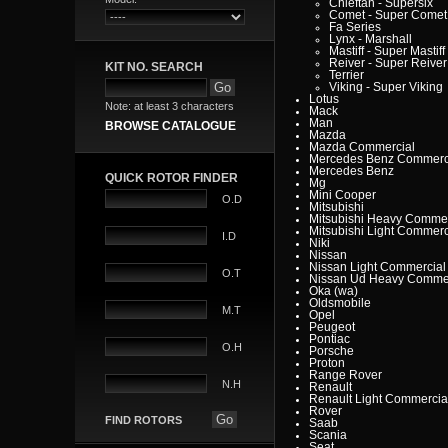
Chieftan - Supersix
Comet - Super Comet
Fa Series
Lynx - Marshall
Mastiff - Super Mastiff
Reiver - Super Reiver
KIT NO. SEARCH
Terrier
Viking - Super Viking
Lotus
Note: at least 3 characters
Mack
Man
BROWSE CATALOGUE
Mazda
Mazda Commercial
Mercedes Benz Commerc
Mercedes Benz
QUICK ROTOR FINDER
Mg
Mini Cooper
O.D
Mitsubishi
Mitsubishi Heavy Commer
Mitsubishi Light Commerc
I.D
Niki
Nissan
Nissan Light Commercial
O.T
Nissan Ud Heavy Commer
Oka (wa)
Oldsmobile
M.T
Opel
Peugeot
Pontiac
O.H
Porsche
Proton
Range Rover
N.H
Renault
Renault Light Commercia
Rover
FIND ROTORS
Saab
Scania
Seat