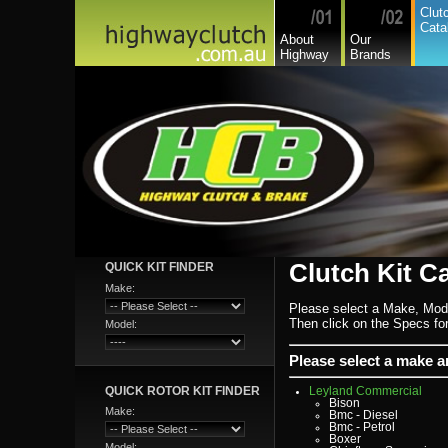
Daewoo
Clut
Daf
Cata
Daihatsu
About
Our
Daihatsu Commercial
Highway
Brands
Dodge Commercial
Fiat
Fiat Commercial
Ford
Ford Heavy Comm.
Ford Light Comm.
GreatWall
Hillman
Hino
Holden
Holden Commercial
Honda
Hyundai
Hyundai Commercial
International
Isuzu
Isuzu Commercial
Iveco
Clutch Kit C
QUICK KIT FINDER
Jaguar
Jeep
Make:
Kia
Lada
Please select a Make, Mod
Lamborghini
Then click on the Specs for 
Model:
Lancia
Land Rover - Range Rov
Leader
Please select a make 
Lexus
Leyland
QUICK ROTOR KIT FINDER
Leyland Commercial
Bison
Make:
Bmc - Diesel
Bmc - Petrol
Boxer
Model: