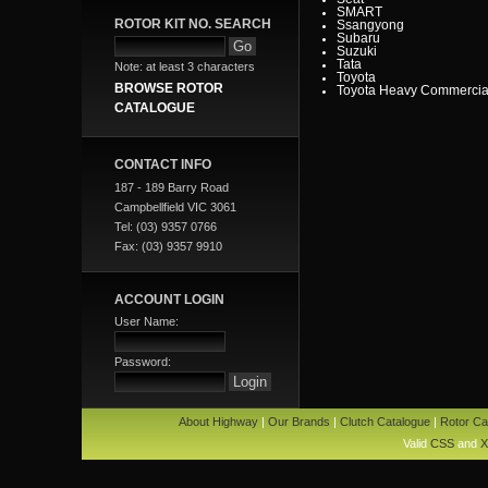
SMART
ROTOR KIT NO. SEARCH
Ssangyong
Subaru
Suzuki
Tata
Note: at least 3 characters
Toyota
BROWSE ROTOR
Toyota Heavy Commercia
Toyota Light Commercial
CATALOGUE
Triumph
Valiant
Vauxhall
Volkswagen
CONTACT INFO
Volvo
Volvo Commercial
187 - 189 Barry Road
Campbellfield VIC 3061
Tel: (03) 9357 0766
Fax: (03) 9357 9910
ACCOUNT LOGIN
User Name:
Password:
About Highway
|
Our Brands
|
Clutch Catalogue
|
Rotor Ca
Valid
CSS
and
X