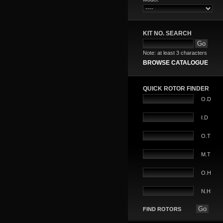
KIT NO. SEARCH
Note: at least 3 characters
BROWSE CATALOGUE
QUICK ROTOR FINDER
O.D
I.D
O.T
M.T
O.H
N.H
FIND ROTORS