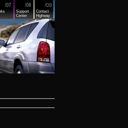
nks
Support
Contact
Center
Highway