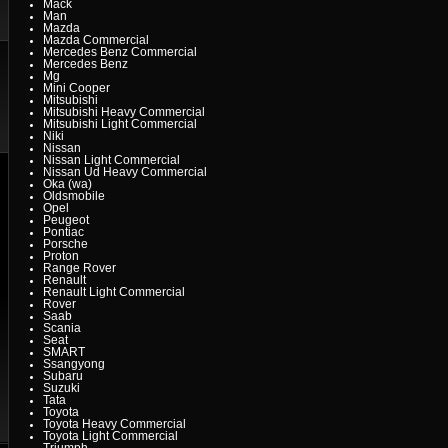
Mack
Man
Mazda
Mazda Commercial
Mercedes Benz Commercial
Mercedes Benz
Mg
Mini Cooper
Mitsubishi
Mitsubishi Heavy Commercial
Mitsubishi Light Commercial
Niki
Nissan
Nissan Light Commercial
Nissan Ud Heavy Commercial
Oka (wa)
Oldsmobile
Opel
Peugeot
Pontiac
Porsche
Proton
Range Rover
Renault
Renault Light Commercial
Rover
Saab
Scania
Seat
SMART
Ssangyong
Subaru
Suzuki
Tata
Toyota
Toyota Heavy Commercial
Toyota Light Commercial
Triumph