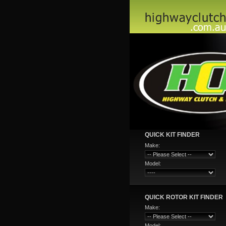
QUICK KIT FINDER
Make:
Model:
QUICK ROTOR KIT FINDER
Make:
Model: