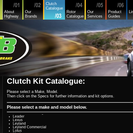
Citroen
Clutch
Commer
Catalogue
Daedong
About
Our
Rotor
Our
Product
Li
Daewoo
Highway
Brands
Catalogue
Services
Guides
Daf
Daihatsu
Daihatsu Commercial
Dodge Commercial
Fiat
Fiat Commercial
Ford
Ford Heavy Comm.
Ford Light Comm.
GreatWall
Hillman
Hino
Holden
Holden Commercial
Honda
Hyundai
Hyundai Commercial
International
Clutch Kit Catalogue:
Isuzu
Isuzu Commercial
Iveco
Please select a Make, Model.
Jaguar
Jeep
Then click on the Specs for further information and kit options.
Kia
Lada
Lamborghini
Please select a make and model below.
Lancia
Land Rover - Range Rover
Leader
Lexus
Leyland
Leyland Commercial
Lotus