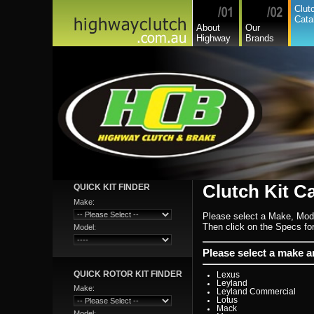
Commer
Clut
Daedong
Cata
Daewoo
About
Our
Daf
Highway
Brands
Daihatsu
Daihatsu Commercial
Dodge Commercial
Fiat
Fiat Commercial
Ford
Ford Heavy Comm.
Ford Light Comm.
GreatWall
Hillman
Hino
Holden
Holden Commercial
Honda
Hyundai
Hyundai Commercial
International
Isuzu
Clutch Kit C
QUICK KIT FINDER
Isuzu Commercial
Iveco
Make:
Jaguar
Please select a Make, Mod
Jeep
Kia
Then click on the Specs for 
Model:
Lada
Lamborghini
Lancia
Please select a make 
Land Rover - Range Rov
Leader
QUICK ROTOR KIT FINDER
Lexus
Leyland
Make:
Leyland Commercial
Lotus
Mack
Model: