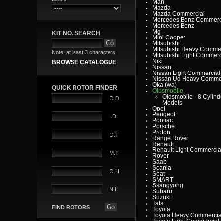
Man
Mazda
Mazda Commercial
Mercedes Benz Commerc
Mercedes Benz
Mg
KIT NO. SEARCH
Mini Cooper
Mitsubishi
Mitsubishi Heavy Commer
Note: at least 3 characters
Mitsubishi Light Commerc
Niki
BROWSE CATALOGUE
Nissan
Nissan Light Commercial
Nissan Ud Heavy Commer
Oka (wa)
QUICK ROTOR FINDER
Oldsmobile
Oldsmobile - 8 Cylind
O.D
Models
Opel
Peugeot
I.D
Pontiac
Porsche
Proton
O.T
Range Rover
Renault
Renault Light Commercia
M.T
Rover
Saab
Scania
O.H
Seat
SMART
Ssangyong
N.H
Subaru
Suzuki
Tata
FIND ROTORS
Toyota
Toyota Heavy Commercia
Toyota Light Commercial