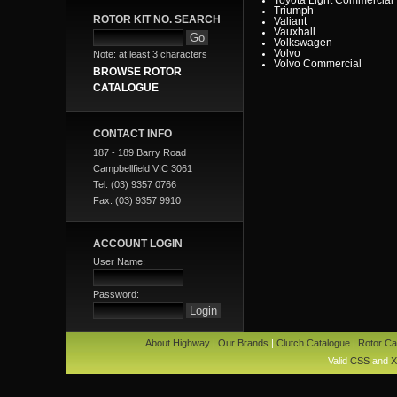
Triumph
ROTOR KIT NO. SEARCH
Valiant
Vauxhall
Volkswagen
Volvo
Note: at least 3 characters
Volvo Commercial
BROWSE ROTOR
CATALOGUE
CONTACT INFO
187 - 189 Barry Road
Campbellfield VIC 3061
Tel: (03) 9357 0766
Fax: (03) 9357 9910
ACCOUNT LOGIN
User Name:
Password:
About Highway
|
Our Brands
|
Clutch Catalogue
|
Rotor Ca
Valid
CSS
and
X