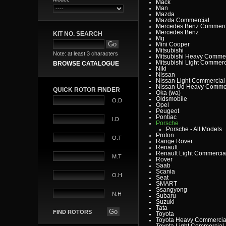
Mack
Man
Mazda
Mazda Commercial
Mercedes Benz Commerc
Mercedes Benz
KIT NO. SEARCH
Mg
Mini Cooper
Mitsubishi
Note: at least 3 characters
Mitsubishi Heavy Commer
Mitsubishi Light Commerc
BROWSE CATALOGUE
Niki
Nissan
Nissan Light Commercial
Nissan Ud Heavy Commer
QUICK ROTOR FINDER
Oka (wa)
Oldsmobile
O.D
Opel
Peugeot
Pontiac
I.D
Porsche
Porsche - All Models
Proton
O.T
Range Rover
Renault
Renault Light Commercia
M.T
Rover
Saab
Scania
O.H
Seat
SMART
Ssangyong
N.H
Subaru
Suzuki
Tata
FIND ROTORS
Toyota
Toyota Heavy Commercia
Toyota Light Commercial