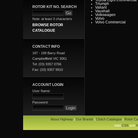
Triumph
ROTOR KIT NO. SEARCH
Valiant
Vauxhall
Volkswagen
Volvo
Note: at least 3 characters
Volvo Commercial
BROWSE ROTOR
CATALOGUE
CONTACT INFO
187 - 189 Barry Road
Campbellfield VIC 3061
Tel: (03) 9357 0766
Fax: (03) 9357 9910
ACCOUNT LOGIN
User Name:
Password:
About Highway
|
Our Brands
|
Clutch Catalogue
|
Rotor Ca
Valid
CSS
and
X