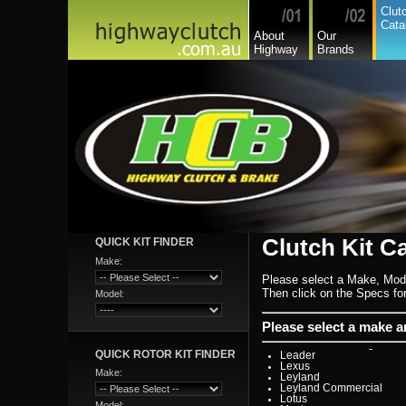
Citroen
Clut
Commer
Cata
Daedong
About
Our
Daewoo
Highway
Brands
Daf
Daihatsu
Daihatsu Commercial
Dodge Commercial
Fiat
Fiat Commercial
Ford
Ford Heavy Comm.
Ford Light Comm.
GreatWall
Hillman
Hino
Holden
Holden Commercial
Honda
Hyundai
Hyundai Commercial
International
Clutch Kit C
QUICK KIT FINDER
Isuzu
Isuzu Commercial
Make:
Iveco
Please select a Make, Mod
Jaguar
Jeep
Then click on the Specs for 
Model:
Kia
Lada
Lamborghini
Please select a make 
Lancia
Land Rover - Range Rov
QUICK ROTOR KIT FINDER
Leader
Lexus
Make:
Leyland
Leyland Commercial
Lotus
Model: