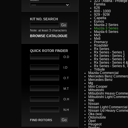
323 - Astina - Protege 
Familia
626
800 - 1000
929 - 929l
Capella
KIT NO. SEARCH
Eunos
Mazda 2 Series
Mazda 3 Series
Note: at least 3 characters
Mazda 6 Series
Mx5
BROWSE CATALOGUE
Mx6
Premacy
Roadster
Rx Series
QUICK ROTOR FINDER
Rx Series - Series 1
Rx Series - Series 2
O.D
Rx Series - Series 3
Rx Series - Series 4 &
Rx Series - Series 6, 7
I.D
Tribute
Mazda Commercial
Mercedes Benz Commerc
O.T
Mercedes Benz
Mg
Mini Cooper
M.T
Mitsubishi
Mitsubishi Heavy Commer
Mitsubishi Light Commerc
O.H
Niki
Nissan
Nissan Light Commercial
N.H
Nissan Ud Heavy Commer
Oka (wa)
Oldsmobile
FIND ROTORS
Opel
Peugeot
Pontiac