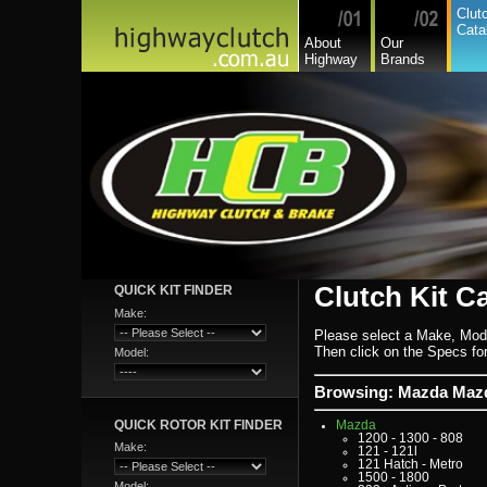
Dodge Commercial
Clut
Fiat
Cata
Fiat Commercial
About
Our
Ford
Highway
Brands
Ford Heavy Comm.
Ford Light Comm.
GreatWall
Hillman
Hino
Holden
Holden Commercial
Honda
Hyundai
Hyundai Commercial
International
Isuzu
Isuzu Commercial
Iveco
Jaguar
Jeep
Kia
Lada
Clutch Kit C
QUICK KIT FINDER
Lamborghini
Lancia
Make:
Land Rover - Range Rov
Leader
Please select a Make, Mod
Lexus
Then click on the Specs for 
Model:
Leyland
Leyland Commercial
Lotus
Browsing: Mazda Mazd
Mack
Man
QUICK ROTOR KIT FINDER
Mazda
1200 - 1300 - 808
Make:
121 - 121l
121 Hatch - Metro
1500 - 1800
Model: