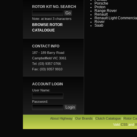
Porsche
ROTOR KIT NO. SEARCH
Proton
Range Rover
Renault
Renault Light Commercia
Note: at least 3 characters
Rover
BROWSE ROTOR
Saab
Scania
CATALOGUE
Seat
SMART
Ssangyong
Subaru
CONTACT INFO
Suzuki
Tata
187 - 189 Barry Road
Toyota
Campbellfield VIC 3061
Toyota Heavy Commercia
Toyota Light Commercial
Tel: (03) 9357 0766
Triumph
Fax: (03) 9357 9910
Valiant
Vauxhall
Volkswagen
Volvo
ACCOUNT LOGIN
Volvo Commercial
User Name:
Password:
About Highway
|
Our Brands
|
Clutch Catalogue
|
Rotor Ca
Valid
CSS
and
X