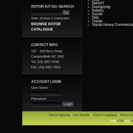
SMART
ROTOR KIT NO. SEARCH
Ssangyong
Subaru
Suzuki
Tata
Note: at least 3 characters
Toyota
BROWSE ROTOR
Toyota Heavy Commercia
Toyota Light Commercial
CATALOGUE
Triumph
Valiant
Vauxhall
Volkswagen
CONTACT INFO
Volvo
Volvo Commercial
187 - 189 Barry Road
Campbellfield VIC 3061
Tel: (03) 9357 0766
Fax: (03) 9357 9910
ACCOUNT LOGIN
User Name:
Password:
About Highway
|
Our Brands
|
Clutch Catalogue
|
Rotor Ca
Valid
CSS
and
X