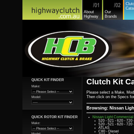
Honda
Clut
Hyundai
Cata
Hyundai Commercial
About
Our
International
Highway
Brands
Isuzu
Isuzu Commercial
Iveco
Jaguar
Jeep
Kia
Lada
Lamborghini
Lancia
Land Rover - Range Rov
Leader
Lexus
Leyland
Leyland Commercial
Lotus
Mack
Man
Mazda
Clutch Kit C
QUICK KIT FINDER
Mazda Commercial
Mercedes Benz Commerc
Make:
Mercedes Benz
Mg
Please select a Make, Mod
Mini Cooper
Then click on the Specs for 
Model:
Mitsubishi
Mitsubishi Heavy Commer
Mitsubishi Light Commerc
Browsing: Nissan Lig
Niki
Nissan
QUICK ROTOR KIT FINDER
Nissan Light Commercial
520 - 521 - 620 - 720 
Make:
520 - 521 - 620 - 720 
ATLAS
C80 - Diesel
Model: