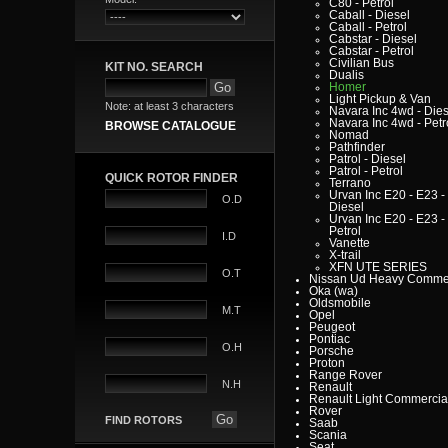
C80 - Petrol
Caball - Diesel
Caball - Petrol
Cabstar - Diesel
Cabstar - Petrol
Civilian Bus
KIT NO. SEARCH
Dualis
Homer
Light Pickup & Van
Note: at least 3 characters
Navara Inc 4wd - Dies
Navara Inc 4wd - Petr
BROWSE CATALOGUE
Nomad
Pathfinder
Patrol - Diesel
Patrol - Petrol
QUICK ROTOR FINDER
Terrano
Urvan Inc E20 - E23 -
O.D
Diesel
Urvan Inc E20 - E23 -
Petrol
I.D
Vanette
X-trail
XFN UTE SERIES
O.T
Nissan Ud Heavy Commer
Oka (wa)
Oldsmobile
M.T
Opel
Peugeot
Pontiac
O.H
Porsche
Proton
Range Rover
N.H
Renault
Renault Light Commercia
Rover
FIND ROTORS
Saab
Scania
Seat