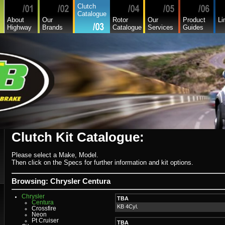
Clutch
Catalogue
About
Our
Rotor
Our
Product
Li
Highway
Brands
Catalogue
Services
Guides
Clutch Kit Catalogue:
Alfa
Asia
Audi
Please select a Make, Model.
Bedford
Then click on the Specs for further information and kit options.
Bmw
Buick
Chamberlain
Browsing: Chrysler Centura
Chevrolet
Chevrolet Commercial
Chrysler
TBA
Centura
KB 4Cyl.
Crossfire
Neon
Pt Cruiser
TBA