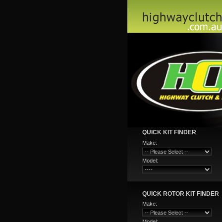
QUICK KIT FINDER
Make:
Model:
QUICK ROTOR KIT FINDER
Make:
Model: