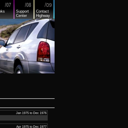
nks
Support
Contact
Center
Highway
Jan 1975 to Dec 1976
Apr 1975 to Dec 1977