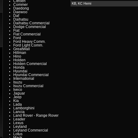
Citroen
KB, KC Hemi
Commer
Daedong
Daewoo
Daf
Daihatsu
Daihatsu Commercial
Dodge Commercial
Fiat
Fiat Commercial
Ford
Ford Heavy Comm.
Ford Light Comm.
GreatWall
Hillman
Hino
Holden
Holden Commercial
Honda
Hyundai
Hyundai Commercial
International
Isuzu
Isuzu Commercial
Iveco
Jaguar
Jeep
Kia
Lada
Lamborghini
Lancia
Land Rover - Range Rover
Leader
Lexus
Leyland
Leyland Commercial
Lotus
Mack