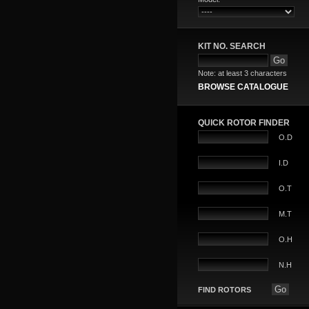
KIT NO. SEARCH
Note: at least 3 characters
BROWSE CATALOGUE
QUICK ROTOR FINDER
O.D
I.D
O.T
M.T
O.H
N.H
FIND ROTORS