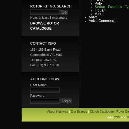
Polo
ROTOR KIT NO. SEARCH
Sedan - Fastback - Typ
Tiguan
Vento
Volvo
Note: at least 3 characters
Volvo Commercial
BROWSE ROTOR
CATALOGUE
CONTACT INFO
187 - 189 Barry Road
Campbellfield VIC 3061
Tel: (03) 9357 0766
Fax: (03) 9357 9910
ACCOUNT LOGIN
User Name:
Password:
About Highway
|
Our Brands
|
Clutch Catalogue
|
Rotor Ca
Valid
CSS
and
X