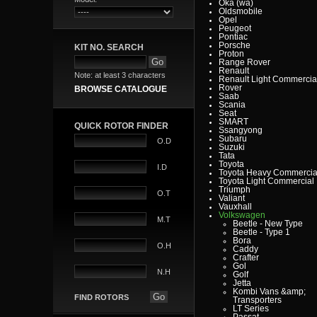
Oka (wa)
Oldsmobile
Opel
Peugeot
Pontiac
Porsche
KIT NO. SEARCH
Proton
Range Rover
Renault
Note: at least 3 characters
Renault Light Commercia
Rover
BROWSE CATALOGUE
Saab
Scania
Seat
SMART
QUICK ROTOR FINDER
Ssangyong
Subaru
O.D
Suzuki
Tata
Toyota
I.D
Toyota Heavy Commercia
Toyota Light Commercial
Triumph
O.T
Valiant
Vauxhall
Volkswagen
M.T
Beetle - New Type
Beetle - Type 1
Bora
O.H
Caddy
Crafter
Gol
N.H
Golf
Jetta
Kombi Vans &amp;
FIND ROTORS
Transporters
LT Series
Passat