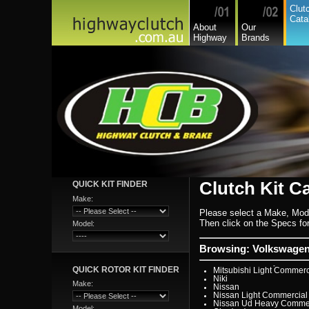
Hino
Clut
Holden
Cata
Holden Commercial
About
Our
Honda
Highway
Brands
Hyundai
Hyundai Commercial
International
Isuzu
Isuzu Commercial
Iveco
Jaguar
Jeep
Kia
Lada
Lamborghini
Lancia
Land Rover - Range Rov
Leader
Lexus
Leyland
Leyland Commercial
Lotus
Clutch Kit C
QUICK KIT FINDER
Mack
Man
Make:
Mazda
Please select a Make, Mod
Mazda Commercial
Mercedes Benz Commerc
Then click on the Specs for 
Model:
Mercedes Benz
Mg
Mini Cooper
Browsing: Volkswagen 
Mitsubishi
Mitsubishi Heavy Commer
QUICK ROTOR KIT FINDER
Mitsubishi Light Commerc
Niki
Make:
Nissan
Nissan Light Commercial
Nissan Ud Heavy Commer
Model: