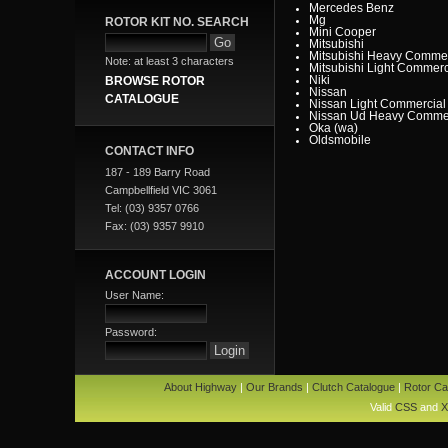
Mercedes Benz
Mg
ROTOR KIT NO. SEARCH
Mini Cooper
Mitsubishi
Mitsubishi Heavy Commer
Note: at least 3 characters
Mitsubishi Light Commerc
Niki
BROWSE ROTOR
Nissan
CATALOGUE
Nissan Light Commercial
Nissan Ud Heavy Commer
Oka (wa)
Oldsmobile
CONTACT INFO
Opel
Peugeot
187 - 189 Barry Road
Pontiac
Porsche
Campbellfield VIC 3061
Proton
Tel: (03) 9357 0766
Range Rover
Renault
Fax: (03) 9357 9910
Renault Light Commercia
Rover
Saab
Scania
ACCOUNT LOGIN
Seat
User Name:
SMART
Ssangyong
Subaru
Suzuki
Password:
Tata
Toyota
Toyota Heavy Commercia
Toyota Light Commercial
About Highway
|
Our Brands
|
Clutch Catalogue
|
Rotor Ca
Triumph
Valiant
Valid
CSS
and
X
Vauxhall
Volkswagen
Volvo