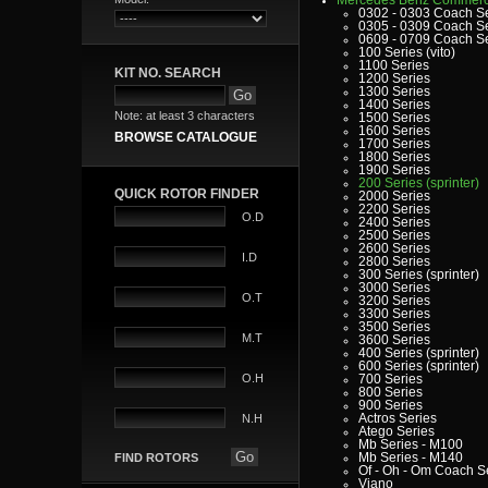
0302 - 0303 Coach S
0305 - 0309 Coach S
0609 - 0709 Coach S
100 Series (vito)
1100 Series
KIT NO. SEARCH
1200 Series
1300 Series
1400 Series
Note: at least 3 characters
1500 Series
1600 Series
BROWSE CATALOGUE
1700 Series
1800 Series
1900 Series
200 Series (sprinter)
QUICK ROTOR FINDER
2000 Series
2200 Series
O.D
2400 Series
2500 Series
2600 Series
I.D
2800 Series
300 Series (sprinter)
3000 Series
O.T
3200 Series
3300 Series
3500 Series
M.T
3600 Series
400 Series (sprinter)
600 Series (sprinter)
O.H
700 Series
800 Series
900 Series
Actros Series
N.H
Atego Series
Mb Series - M100
Mb Series - M140
FIND ROTORS
Of - Oh - Om Coach S
Viano