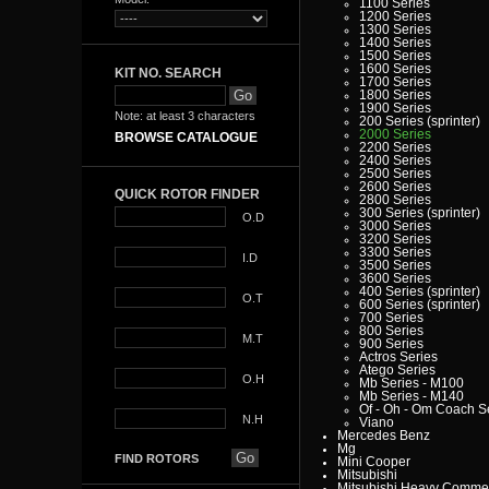
1100 Series
1200 Series
1300 Series
1400 Series
1500 Series
1600 Series
KIT NO. SEARCH
1700 Series
1800 Series
1900 Series
Note: at least 3 characters
200 Series (sprinter)
2000 Series
BROWSE CATALOGUE
2200 Series
2400 Series
2500 Series
2600 Series
QUICK ROTOR FINDER
2800 Series
300 Series (sprinter)
O.D
3000 Series
3200 Series
3300 Series
I.D
3500 Series
3600 Series
400 Series (sprinter)
O.T
600 Series (sprinter)
700 Series
800 Series
M.T
900 Series
Actros Series
Atego Series
O.H
Mb Series - M100
Mb Series - M140
Of - Oh - Om Coach S
N.H
Viano
Mercedes Benz
Mg
FIND ROTORS
Mini Cooper
Mitsubishi
Mitsubishi Heavy Commer