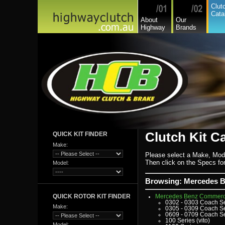
Fiat Commercial
Clut
Ford
Cata
Ford Heavy Comm.
About
Our
Ford Light Comm.
Highway
Brands
GreatWall
Hillman
Hino
Holden
Holden Commercial
Honda
Hyundai
Hyundai Commercial
International
Isuzu
Isuzu Commercial
Iveco
Jaguar
Jeep
Kia
Lada
Lamborghini
Lancia
Clutch Kit C
QUICK KIT FINDER
Land Rover - Range Rov
Leader
Make:
Lexus
Leyland
Please select a Make, Mod
Leyland Commercial
Then click on the Specs for 
Model:
Lotus
Mack
Man
Browsing: Mercedes B
Mazda
Mazda Commercial
QUICK ROTOR KIT FINDER
Mercedes Benz Commerc
0302 - 0303 Coach S
Make:
0305 - 0309 Coach S
0609 - 0709 Coach S
100 Series (vito)
Model: