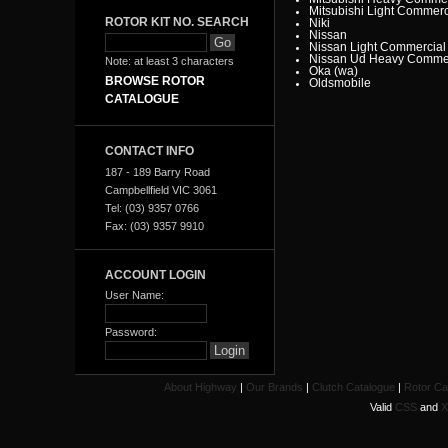
Mitsubishi Light Commerc
ROTOR KIT NO. SEARCH
Niki
Nissan
Nissan Light Commercial
Nissan Ud Heavy Commer
Note: at least 3 characters
Oka (wa)
BROWSE ROTOR
Oldsmobile
Opel
CATALOGUE
Peugeot
Pontiac
Porsche
Proton
CONTACT INFO
Range Rover
Renault
187 - 189 Barry Road
Renault Light Commercia
Campbellfield VIC 3061
Rover
Saab
Tel: (03) 9357 0766
Scania
Fax: (03) 9357 9910
Seat
SMART
Ssangyong
Subaru
ACCOUNT LOGIN
Suzuki
Tata
User Name:
Toyota
Toyota Heavy Commercia
Toyota Light Commercial
Password:
Triumph
Valiant
Vauxhall
Volkswagen
Volvo
About Highway
|
Our Brands
|
Clutch Catalogue
|
Rotor Ca
Volvo Commercial
Valid
CSS
and
X