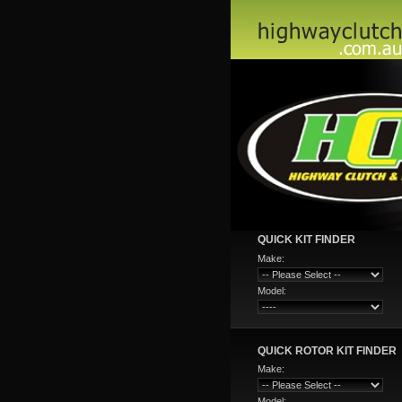
QUICK KIT FINDER
Make:
Model:
QUICK ROTOR KIT FINDER
Make:
Model: