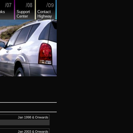
nks
Support
Contact
Center
Highway
Jan 1998 & Onwards
Jan 2003 & Onwards