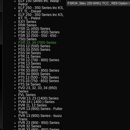
ELF 150 Series Inc. Wasp -
FSR34 ,Sitec 220 6HK1-TCC , RE9 Optio
Petrol
ELF 250 - 350 Series Inc KS,
KT, TL - Diesel
ELF 250 - 350 Series Inc KS,
KT, TL - Petrol
EXY Series
FRR Series
FSR 11 (450) Series
FSR 12 (500 - 650) Series
FSR 32 (500 - 550 - 650 -
750) Series
FSR 33, 34 (700) Series
FSS 12 (500) Series
FSS 33 (550) Series
FSS 34 Series
FTR 11 Series
FTR 12 (700 - 800) Series
FTR 13 Series
FTR 32 Series
FTR 33 (800 - 850) Series
FTR 34 (900) Series
FTS 12 (500 - 700) Series
FTS 33 (750 - 850) Series
FTS 34 Series
FVD 23, 32, 33, 34 (950)
Series
FVL Series
FVM 13, 23 (1400) Series
FVM 24 ( 1400 ) Series
FVR 11, 12 Series
FVR 13 (900) Series - Fuller
Trans.
FVR 13 (900) Series - Isuzu
Trans.
FVR 23 (900 - 950) Series
FVR 32 Series
FVR 33 (900 - 950) Series