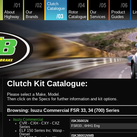
Asia
Clutch
Audi
Catalogue
Bedford
About
Our
Rotor
Our
Product
Li
Bmw
Highway
Brands
Catalogue
Services
Guides
Buick
Chamberlain
Chevrolet
Chevrolet Commercial
Chrysler
Citroen
Commer
Daedong
Daewoo
Daf
Daihatsu
Daihatsu Commercial
Dodge Commercial
Fiat
Fiat Commercial
Ford
Ford Heavy Comm.
Ford Light Comm.
Clutch Kit Catalogue:
GreatWall
Hillman
Hino
Holden
Please select a Make, Model.
Holden Commercial
Then click on the Specs for further information and kit options.
Honda
Hyundai
Hyundai Commercial
Browsing: Isuzu Commercial FSR 33, 34 (700) Series
International
Isuzu
Isuzu Commercial
ISK35001N
CVR - CXH - CXY - CXZ
FSR33 , 6HH1 Eng
Series
ELF 150 Series Inc. Wasp -
Diesel
ISK38001NWB