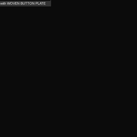
n / with WOVEN BUTTON PLATE