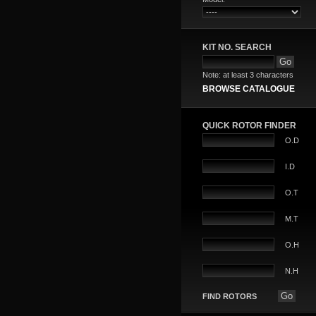
KIT NO. SEARCH
Note: at least 3 characters
BROWSE CATALOGUE
QUICK ROTOR FINDER
O.D
I.D
O.T
M.T
O.H
N.H
FIND ROTORS