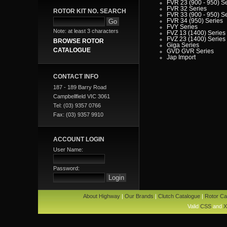
FVR 23 (900 - 950) S
FVR 32 Series
ROTOR KIT NO. SEARCH
FVR 33 (900 - 950) S
FVR 34 (950) Series
FVY Series
Note: at least 3 characters
FVZ 13 (1400) Series
FVZ 23 (1400) Series
BROWSE ROTOR
Giga Series
CATALOGUE
GVD GVR Series
Jap Import
JBR - JCR - JCS - JD
Series
LT Series
CONTACT INFO
MU Series
187 - 189 Barry Road
NKR Series
NPR Series
Campbellfield VIC 3061
NPS Series
Tel: (03) 9357 0766
NQR Series
SBR - SCR Series
Fax: (03) 9357 9910
SH Series
SLR Series
SP Series
T Series
ACCOUNT LOGIN
VP Series
Iveco
User Name:
Jaguar
Jeep
Kia
Password:
Lada
Lamborghini
Lancia
Land Rover - Range Rov
About Highway
|
Our Brands
|
Clutch Catalogue
|
Rotor Ca
Leader
Lexus
Valid
CSS
and
X
Leyland
Leyland Commercial
Lotus