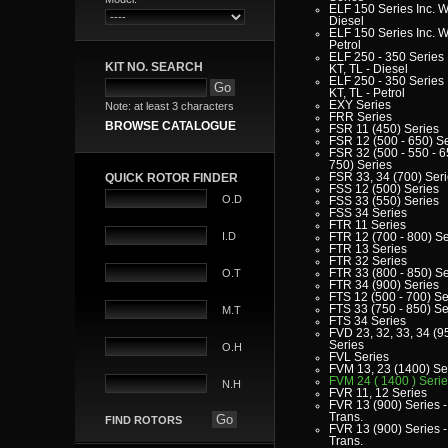
ELF 150 Series Inc. W
Diesel
ELF 150 Series Inc. W
Petrol
ELF 250 - 350 Series 
KIT NO. SEARCH
KT, TL - Diesel
ELF 250 - 350 Series 
KT, TL - Petrol
EXY Series
Note: at least 3 characters
FRR Series
BROWSE CATALOGUE
FSR 11 (450) Series
FSR 12 (500 - 650) S
FSR 32 (500 - 550 - 6
750) Series
FSR 33, 34 (700) Ser
QUICK ROTOR FINDER
FSS 12 (500) Series
O.D
FSS 33 (550) Series
FSS 34 Series
FTR 11 Series
I.D
FTR 12 (700 - 800) Se
FTR 13 Series
FTR 32 Series
FTR 33 (800 - 850) Se
O.T
FTR 34 (900) Series
FTS 12 (500 - 700) Se
FTS 33 (750 - 850) Se
M.T
FTS 34 Series
FVD 23, 32, 33, 34 (9
Series
O.H
FVL Series
FVM 13, 23 (1400) Se
FVM 24 ( 1400 ) Seri
N.H
FVR 11, 12 Series
FVR 13 (900) Series -
Trans.
FIND ROTORS
FVR 13 (900) Series -
Trans.