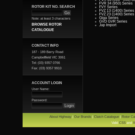
FVR 34 (950) Series
ROTOR KIT NO. SEARCH
FVY Series
FVZ 13 (1400) Series
FVZ 23 (1400) Series
Giga Series
Note: at least 3 characters
GVD GVR Series
BROWSE ROTOR
Jap Import
JBR - JCR - JCS - JD
CATALOGUE
Series
LT Series
MU Series
NKR Series
CONTACT INFO
NPR Series
NPS Series
187 - 189 Barry Road
NQR Series
Campbellfield VIC 3061
SBR - SCR Series
SH Series
Tel: (03) 9357 0766
SLR Series
Fax: (03) 9357 9910
SP Series
T Series
VP Series
Iveco
ACCOUNT LOGIN
Jaguar
Jeep
User Name:
Kia
Lada
Lamborghini
Password:
Lancia
Land Rover - Range Rov
Leader
Lexus
Leyland
About Highway
|
Our Brands
|
Clutch Catalogue
|
Rotor Ca
Leyland Commercial
Lotus
Valid
CSS
and
X
Mack
Man
Mazda