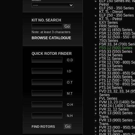
ELF 150 Series Inc. W
Petrol
ELF 250 - 350 Series 
KT, TL - Diesel
ELF 250 - 350 Series 
KT, TL - Petrol
KIT NO. SEARCH
EXY Series
FRR Series
FSR 11 (450) Series
Note: at least 3 characters
FSR 12 (500 - 650) S
FSR 32 (500 - 550 - 6
BROWSE CATALOGUE
750) Series
FSR 33, 34 (700) Ser
FSS 12 (500) Series
FSS 33 (550) Series
QUICK ROTOR FINDER
FSS 34 Series
FTR 11 Series
O.D
FTR 12 (700 - 800) Se
FTR 13 Series
FTR 32 Series
I.D
FTR 33 (800 - 850) Se
FTR 34 (900) Series
FTS 12 (500 - 700) Se
O.T
FTS 33 (750 - 850) Se
FTS 34 Series
FVD 23, 32, 33, 34 (9
M.T
Series
FVL Series
FVM 13, 23 (1400) Se
O.H
FVM 24 ( 1400 ) Seri
FVR 11, 12 Series
FVR 13 (900) Series -
N.H
Trans.
FVR 13 (900) Series -
Trans.
FIND ROTORS
FVR 23 (900 - 950) S
FVR 32 Series
FVR 33 (900 - 950) S