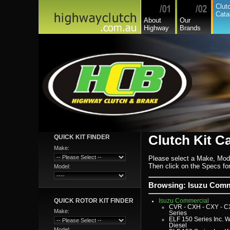
Asia
Clut
Audi
Cata
Bedford
About
Our
Bmw
Highway
Brands
Buick
Chamberlain
Chevrolet
Chevrolet Commercial
Chrysler
Citroen
Commer
Daedong
Daewoo
Daf
Daihatsu
Daihatsu Commercial
Dodge Commercial
Fiat
Fiat Commercial
Ford
Ford Heavy Comm.
Ford Light Comm.
Clutch Kit C
QUICK KIT FINDER
GreatWall
Hillman
Make:
Hino
Holden
Please select a Make, Mod
Holden Commercial
Then click on the Specs for 
Model:
Honda
Hyundai
Hyundai Commercial
Browsing: Isuzu Comme
International
Isuzu
QUICK ROTOR KIT FINDER
Isuzu Commercial
CVR - CXH - CXY - C
Make:
Series
ELF 150 Series Inc. W
Diesel
Model: