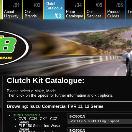
Asia
Clutch
Audi
Catalogue
Bedford
About
Our
Rotor
Our
Product
Li
Bmw
Highway
Brands
Catalogue
Services
Guides
Buick
Chamberlain
Chevrolet
Chevrolet Commercial
Chrysler
Citroen
Commer
Daedong
Daewoo
Daf
Daihatsu
Daihatsu Commercial
Dodge Commercial
Fiat
Fiat Commercial
Ford
Ford Heavy Comm.
Ford Light Comm.
Clutch Kit Catalogue:
GreatWall
Hillman
Hino
Holden
Please select a Make, Model.
Holden Commercial
Then click on the Specs for further information and kit options.
Honda
Hyundai
Hyundai Commercial
Browsing: Isuzu Commercial FVR 11, 12 Series
International
Isuzu
Isuzu Commercial
ISK35001N
CVR - CXH - CXY - CXZ
FVR11T 6.5 Ltr 6BD1 Eng , 5speed
Series
ELF 150 Series Inc. Wasp -
Diesel
ISK35001N