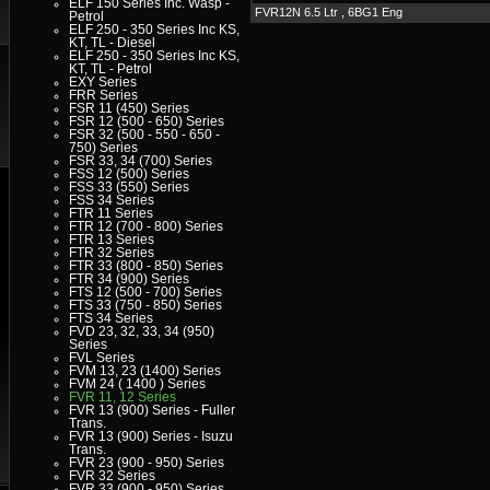
ELF 150 Series Inc. Wasp -
FVR12N 6.5 Ltr , 6BG1 Eng
Petrol
ELF 250 - 350 Series Inc KS,
KT, TL - Diesel
ELF 250 - 350 Series Inc KS,
KT, TL - Petrol
EXY Series
FRR Series
FSR 11 (450) Series
FSR 12 (500 - 650) Series
FSR 32 (500 - 550 - 650 -
750) Series
FSR 33, 34 (700) Series
FSS 12 (500) Series
FSS 33 (550) Series
FSS 34 Series
FTR 11 Series
FTR 12 (700 - 800) Series
FTR 13 Series
FTR 32 Series
FTR 33 (800 - 850) Series
FTR 34 (900) Series
FTS 12 (500 - 700) Series
FTS 33 (750 - 850) Series
FTS 34 Series
FVD 23, 32, 33, 34 (950)
Series
FVL Series
FVM 13, 23 (1400) Series
FVM 24 ( 1400 ) Series
FVR 11, 12 Series
FVR 13 (900) Series - Fuller
Trans.
FVR 13 (900) Series - Isuzu
Trans.
FVR 23 (900 - 950) Series
FVR 32 Series
FVR 33 (900 - 950) Series