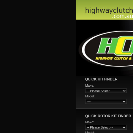
QUICK KIT FINDER
Make:
Model:
QUICK ROTOR KIT FINDER
Make:
Model: