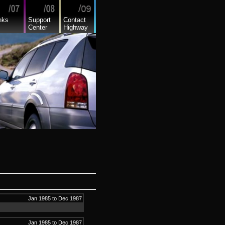
nks
Support
Contact
Center
Highway
Jan 1985 to Dec 1987
Jan 1985 to Dec 1987