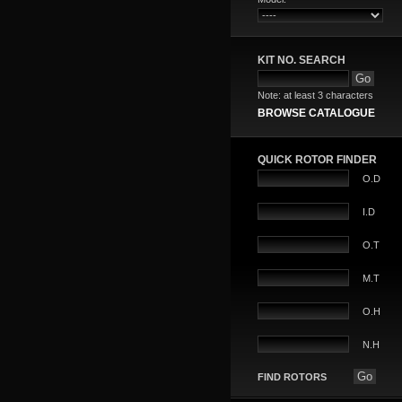
KIT NO. SEARCH
Note: at least 3 characters
BROWSE CATALOGUE
QUICK ROTOR FINDER
O.D
I.D
O.T
M.T
O.H
N.H
FIND ROTORS